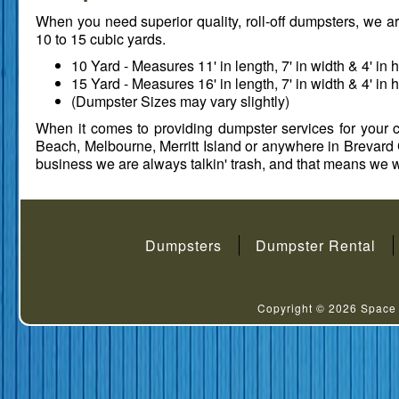
When you need superior quality, roll-off dumpsters, we are 
10 to 15 cubic yards.
10 Yard - Measures 11' in length, 7' in width & 4' in h
15 Yard - Measures 16' in length, 7' in width & 4' in h
(Dumpster Sizes may vary slightly)
When it comes to providing dumpster services for your co
Beach, Melbourne, Merritt Island or anywhere in Brevard 
business we are always talkin' trash, and that means we wi
Dumpsters
Dumpster Rental
Copyright © 2026
Space