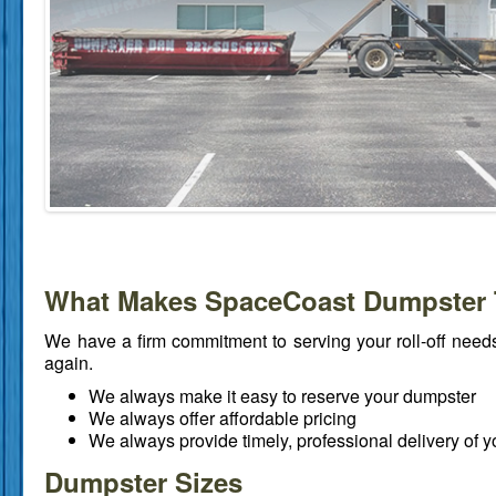
What Makes SpaceCoast Dumpster 
We have a firm commitment to serving your roll-off need
again.
We always make it easy to reserve your dumpster
We always offer affordable pricing
We always provide timely, professional delivery of 
Dumpster Sizes