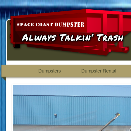
Dumpsters
Dumpster Rental